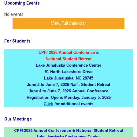
Upcoming Events
No events
View Full Calendar
For Students
CPFI 2026 Annual Conference &
National Student Retreat
Lake Junaluska Conference Center
91 North Lakeshore Drive
Lake Junaluska, NC 28745
June 3 to June 7, 2026 Nat'l. Student Retreat
June 4 to June 7, 2026 Annual Conference
Registration Opens Monday, January 5, 2026
Click
for additional events
Our Meetings
CPFI 2026 Annual Conference & National Student Retreat
Lake Junaluska Conference Center