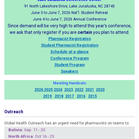
91 North Lakeshore Drive, Lake Junaluska, NC 28745
June 3 to June 7, 2026 Nat'l. Student Retreat
June 4 to June 7, 2026 Annual Conference
Since demand will be very high to attend this year's conference,
we ask that only register if you are
certain
you plan to attend.
Pharmacist Registration
Student Pharmacist Registration
Schedule-at-a-glance
Conference Program
Student Program
Speakers
Meeting Handouts:
2026
2025
2024
2023
2022
2021
2020
2019
2018
2017
2016
2015
Outreach
Global Health Outreach has an urgent need for pharmacists on teams to:
Boliv
ia:
Sep. 11 - 20
North Africa:
Oct 16 - 25