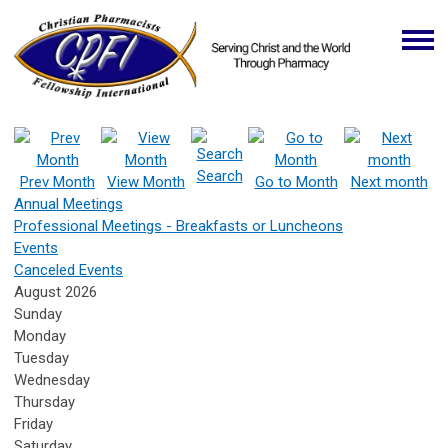
Search
Prev Month
View Month
Go to Month
Next month
Annual Meetings
Professional Meetings - Breakfasts or Luncheons
Events
Canceled Events
August 2026
Sunday
Monday
Tuesday
Wednesday
Thursday
Friday
Saturday