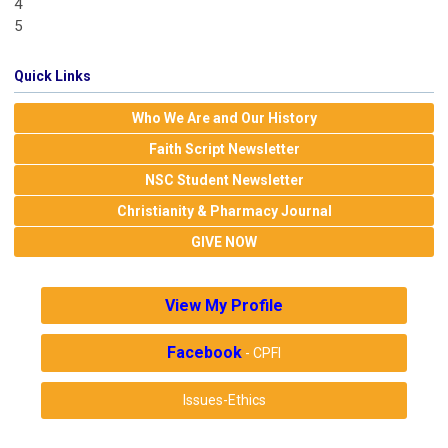
4
5
Quick Links
Who We Are and Our History
Faith Script Newsletter
NSC Student Newsletter
Christianity & Pharmacy Journal
GIVE NOW
View My Profile
Facebook
- CPFI
Issues-Ethics