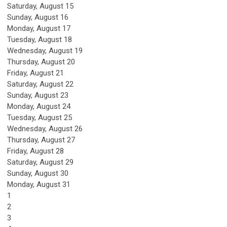
Saturday
,
August
15
Sunday
,
August
16
Monday,
August
17
Tuesday,
August
18
Wednesday,
August
19
Thursday,
August
20
Friday,
August
21
Saturday
,
August
22
Sunday
,
August
23
Monday,
August
24
Tuesday,
August
25
Wednesday,
August
26
Thursday,
August
27
Friday,
August
28
Saturday
,
August
29
Sunday
,
August
30
Monday,
August
31
1
2
3