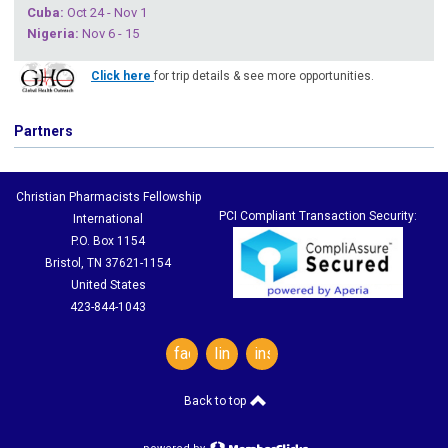
Cuba
:
Oct 24 - Nov 1
Nigeria
:
Nov 6 - 15
Click here
for trip details & see more opportunities.
Partners
Christian Pharmacists Fellowship
PCI Compliant Transaction Security:
International
P.O. Box 1154
Bristol, TN 37621-1154
United States
423-844-1043
facebook
linkedin
instagram
Back to top