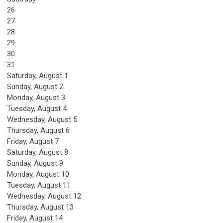
26
27
28
29
30
31
Saturday
,
August
1
Sunday
,
August
2
Monday,
August
3
Tuesday,
August
4
Wednesday,
August
5
Thursday,
August
6
Friday,
August
7
Saturday
,
August
8
Sunday
,
August
9
Monday,
August
10
Tuesday,
August
11
Wednesday,
August
12
Thursday,
August
13
Friday,
August
14