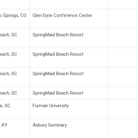
o Springs, CO
Glen Eyrie Conference Center
Beach, SC
SpringMaid Beach Resort
Beach, SC
SpringMaid Beach Resort
Beach, SC
SpringMaid Beach Resort
Beach, SC
SpringMaid Beach Resort
le, SC
Furman University
, KY
Asbury Seminary