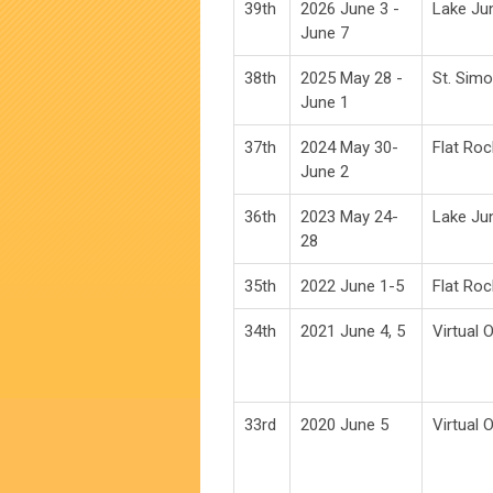
39th
2026 June 3 -
Lake Ju
June 7
38th
2025 May 28 -
St. Simo
June 1
37th
2024 May 30-
Flat Roc
June 2
36th
2023 May 24-
Lake Ju
28
35th
2022 June 1-5
Flat Roc
34th
2021 June 4, 5
Virtual 
33rd
2020 June 5
Virtual 