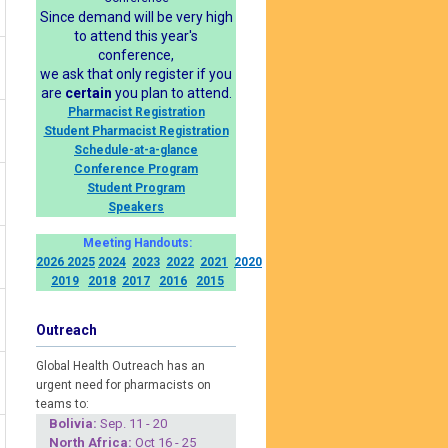
Since demand will be very high
to attend this year's
conference,
we ask that only register if you
are
certain
you plan to attend.
Pharmacist Registration
Student Pharmacist Registration
Schedule-at-a-glance
Conference Program
Student Program
Speakers
Meeting Handouts:
2026
2025
2024
2023
2022
2021
2020
2019
2018
2017
2016
2015
Outreach
Global Health Outreach has an
urgent need for pharmacists on
teams to:
Boliv
ia:
Sep. 11 - 20
North Africa:
Oct 16 - 25