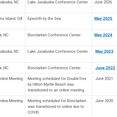
naluska, NC
Lake Junaluska Conference Center
June 2026
ns Island, GA
Epworth by the Sea
May 2025
k, NC
Bonclarken Conference Center
May 2024
naluska, NC
Lake Junaluska Conference Center
May 2023
k, NC
Bonclarken Conference Center
June 2022
Online Meeting
Meeting scheduled for DoubleTree
June 2021
by Hilton Myrtle Beach was
transitioned to an online meeting.
Online Meeting
Meeting scheduled for Bonclarken
June 2020
was transitioned to online due to
COVID.