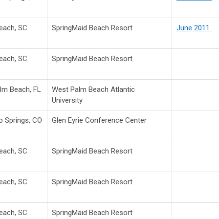
Beach, SC
SpringMaid Beach Resort
June 2011
Beach, SC
SpringMaid Beach Resort
lm Beach, FL
West Palm Beach Atlantic
University
o Springs, CO
Glen Eyrie Conference Center
Beach, SC
SpringMaid Beach Resort
Beach, SC
SpringMaid Beach Resort
Beach, SC
SpringMaid Beach Resort