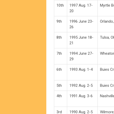
10th
1997 Aug. 17-
Myrtle 
20
9th
1996 June 23-
Orlando,
26
8th
1995 June 18-
Tulsa, O
21
7th
1994 June 27-
Wheaton
29
6th
1993 Aug. 1-4
Buies C
5th
1992 Aug. 2-5
Buies C
4th
1991 Aug. 3-6
Nashvill
3rd
1990 Aug. 2-5
Wilmore