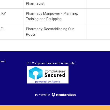
Pharmacist
, KY
Pharmacy Manpower - Planning,
Training and Equipping
 FL
Pharmacy: Reestablishing Our
Roots
onal
PCI Compliant Transaction Security:
powered by