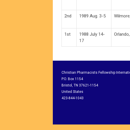
2nd
1989 Aug. 3-5
Wilmore
1st
1988 July 14-
Orlando,
17
Christian Pharmacists Fellowship Internati
P.O. Box 1154
Bristol, TN 37621-1154
United States
423-844-1043