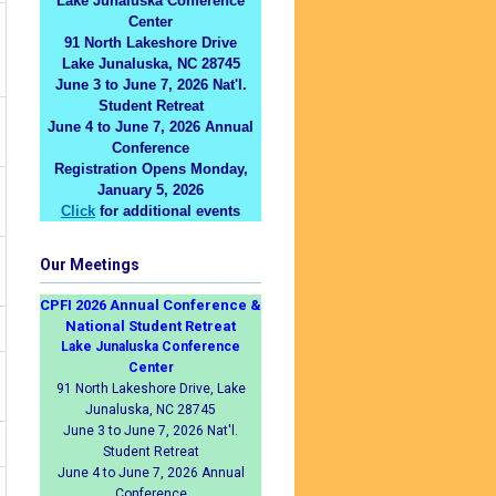
Lake Junaluska Conference
Center
91 North Lakeshore Drive
Lake Junaluska, NC 28745
June 3 to June 7, 2026 Nat'l.
Student Retreat
June 4 to June 7, 2026 Annual
Conference
Registration Opens Monday,
January 5, 2026
Click
for additional events
Our Meetings
CPFI 2026 Annual Conference &
National Student Retreat
Lake Junaluska Conference
Center
91 North Lakeshore Drive, Lake
Junaluska, NC 28745
June 3 to June 7, 2026 Nat'l.
Student Retreat
June 4 to June 7, 2026 Annual
Conference