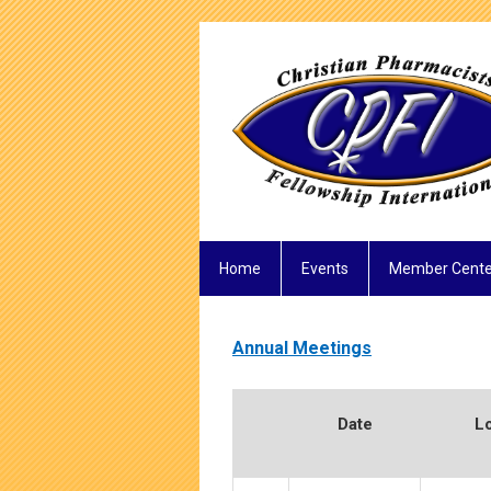
Home
Events
Member Cente
Annual Meetings
Date
L