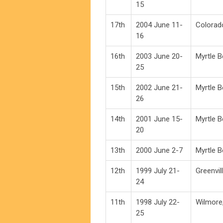
15
17th
2004 June 11-
Colorad
16
16th
2003 June 20-
Myrtle 
25
15th
2002 June 21-
Myrtle 
26
14th
2001 June 15-
Myrtle 
20
13th
2000 June 2-7
Myrtle 
12th
1999 July 21-
Greenvil
24
11th
1998 July 22-
Wilmore
25