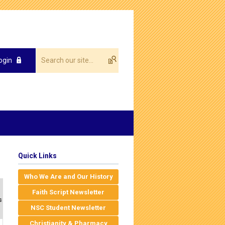
ogin
Quick Links
Who We Are and Our History
Faith Script Newsletter
s
NSC Student Newsletter
Christianity & Pharmacy