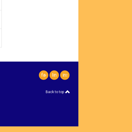
facebook
linkedin
instagram
Back to top