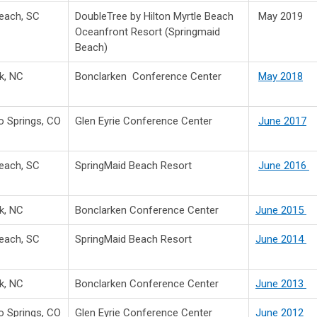
Beach, SC
DoubleTree by Hilton Myrtle Beach
May 2019
Oceanfront Resort (Springmaid
Beach)
k, NC
Bonclarken Conference Center
May 2018
o Springs, CO
Glen Eyrie Conference Center
June 2017
Beach, SC
SpringMaid Beach Resort
June 2016
k, NC
Bonclarken Conference Center
June 2015
Beach, SC
SpringMaid Beach Resort
June 2014
k, NC
Bonclarken Conference Center
June 2013
o Springs, CO
Glen Eyrie Conference Center
June 2012