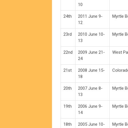
10
24th
2011 June 9-
Myrtle 
12
23rd
2010 June 10-
Myrtle 
13
22nd
2009 June 21-
West Pa
24
21st
2008 June 15-
Colorad
18
20th
2007 June 8-
Myrtle 
13
19th
2006 June 9-
Myrtle 
14
18th
2005 June 10-
Myrtle 