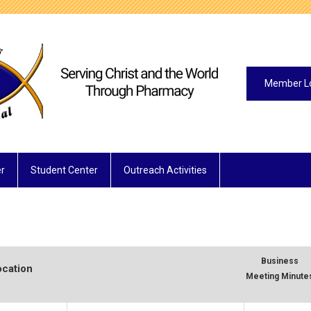
Member L
r
Student Center
Outreach Activities
Business
ocation
Meeting Minute