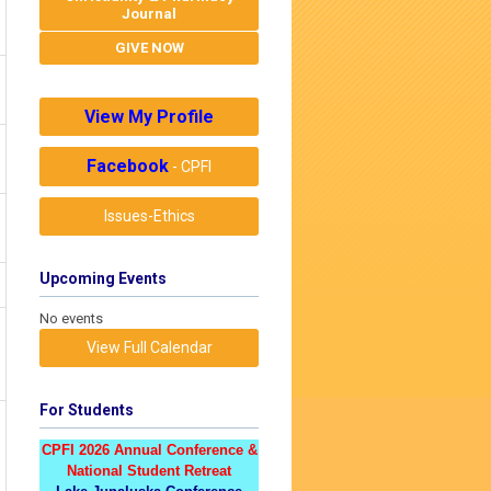
Journal
GIVE NOW
View My Profile
Facebook
- CPFI
Issues-Ethics
Upcoming Events
No events
View Full Calendar
For Students
CPFI 2026 Annual Conference &
National Student Retreat