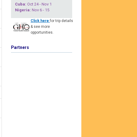
Cuba
:
Oct 24 - Nov 1
Nigeria
:
Nov 6 - 15
Click here
for trip details
& see more
opportunities.
Partners