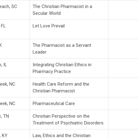
Beach, SC
The Christian Pharmacist in a
Secular World
 FL
Let Love Prevail
K
The Pharmacist as a Servant
Leader
, IL
Integrating Christian Ethics in
Pharmacy Practice
reek, NC
Health Care Reform and the
Christian Pharmacist
reek, NC
Pharmaceutical Care
e, TN
Christian Perspective on the
Treatment of Psychiatric Disorders
, KY
Law, Ethics and the Christian