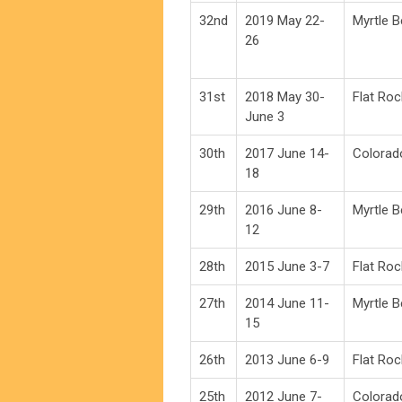
32nd
2019 May 22-
Myrtle 
26
31st
2018 May 30-
Flat Roc
June 3
30th
2017 June 14-
Colorad
18
29th
2016 June 8-
Myrtle 
12
28th
2015 June 3-7
Flat Roc
27th
2014 June 11-
Myrtle 
15
26th
2013 June 6-9
Flat Roc
25th
2012 June 7-
Colorad