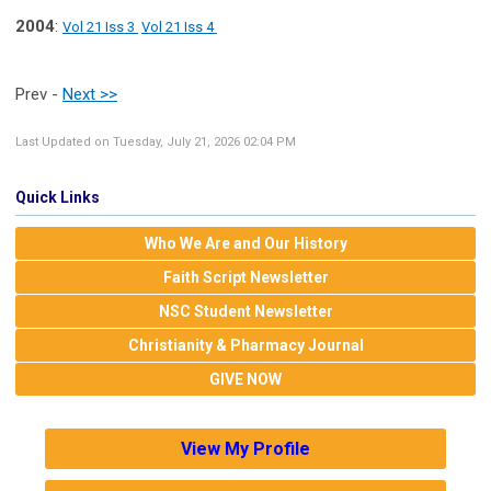
2004
:
Vol 21 Iss 3
Vol 21 Iss 4
Prev -
Next >>
Last Updated on Tuesday, July 21, 2026 02:04 PM
Quick Links
Who We Are and Our History
Faith Script Newsletter
NSC Student Newsletter
Christianity & Pharmacy Journal
GIVE NOW
View My Profile