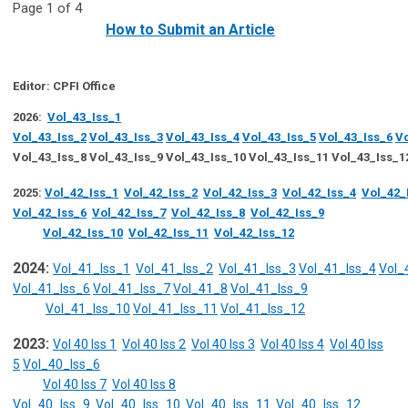
Page 1 of 4
How to Submit an Article
Editor: CPFI Office
2026:
Vol_43_Iss_1
Vol_43_Iss_2
Vol_43_Iss_3
Vol_43_Iss_4
Vol_43_Iss_5
Vol_43_Iss_6
Vo
Vol_43_Iss_8 Vol_43_Iss_9 Vol_43_Iss_10 Vol_43_Iss_11 Vol_43_Iss_1
2025:
Vol_42_Iss_1
Vol_42_Iss_2
Vol_42_Iss_3
Vol_42_Iss_4
Vol_42_
Vol_42_Iss_6
Vol_42_Iss_7
Vol_42_Iss_8
Vol_42_Iss_9
Vol_42_Iss_10
Vol_42_Iss_11
Vol_42_Iss_12
2024:
Vol_41_Iss_1
Vol_41_Iss_2
Vol_41_Iss_3
Vol_41_Iss_4
Vol_
Vol_41_Iss_6
Vol_41_Iss_7
Vol_41_8
Vol_41_Iss_9
Vol_41_Iss_10
Vol_41_Iss_11
Vol_41_Iss_12
2023:
Vol 40 Iss 1
Vol 40 Iss 2
Vol 40 Iss 3
Vol 40 Iss 4
Vol 40 Iss
5
Vol_40_Iss_6
Vol 40 Iss 7
Vol 40 Iss 8
Vol_40_Iss_9
Vol_40_Iss_10
Vol_40_Iss_11
Vol_40_Iss_12