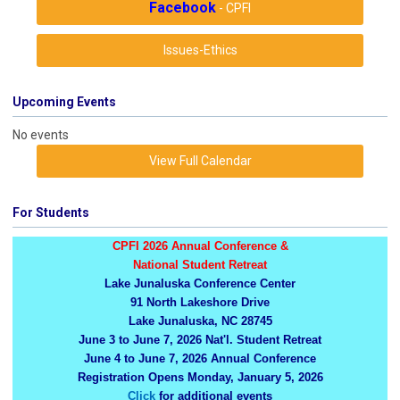
Facebook
- CPFI
Issues-Ethics
Upcoming Events
No events
View Full Calendar
For Students
CPFI 2026 Annual Conference &
National Student Retreat
Lake Junaluska Conference Center
91 North Lakeshore Drive
Lake Junaluska, NC 28745
June 3 to June 7, 2026 Nat'l. Student Retreat
June 4 to June 7, 2026 Annual Conference
Registration Opens Monday, January 5, 2026
Click
for additional events