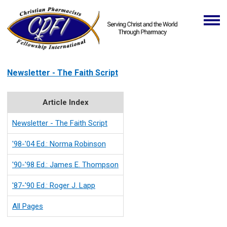
Newsletter - The Faith Script
Article Index
Newsletter - The Faith Script
'98-'04 Ed.: Norma Robinson
'90-'98 Ed.: James E. Thompson
'87-'90 Ed.: Roger J. Lapp
All Pages