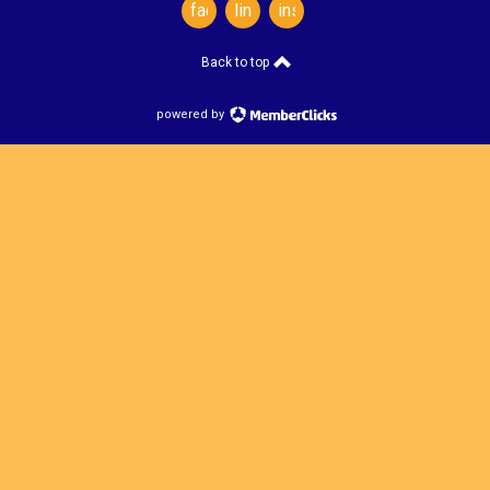
facebook
linkedin
instagram
Back to top
powered by