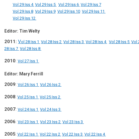
Vol 29 Iss 4
Vol 29 Iss 5
Vol 29 Iss 6
Vol 29 Iss 7
Vol 29 Iss 8
Vol 29 Iss 9
Vol 29 Iss 10
Vol 29 Iss 11
Vol 29 Iss 12
Editor: Tim Welty
2011:
V
ol 28 Iss 1
Vol 28 Iss 2
Vol 28 Iss 3
Vol 28 Iss 4
Vol 28 Iss 5
Vol 
28 Iss 7
Vol 28 Iss 8
2010
:
Vol 27 Iss 1
Editor: Mary Ferrill
2009
:
Vol 26 Iss 1
Vol 26 Iss 2
2008
:
Vol 25 Iss 1
Vol 25 Iss 2
2007
:
Vol 24 Iss 1
Vol 24 Iss 3
2006
:
Vol 23 Iss 1
Vol 23 Iss 2
Vol 23 Iss 3
2005
:
Vol 22 Iss 1
Vol 22 Iss 2
Vol 22 Iss 3
Vol 22 Iss 4