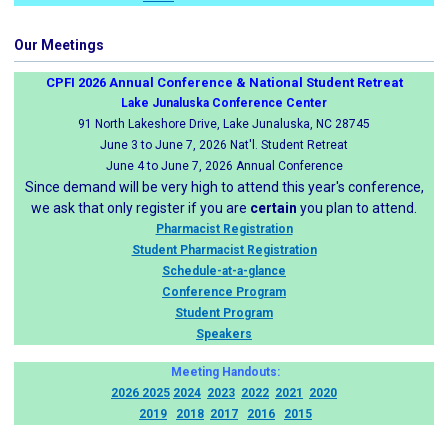
Our Meetings
CPFI 2026 Annual Conference & National Student Retreat
Lake Junaluska Conference Center
91 North Lakeshore Drive, Lake Junaluska, NC 28745
June 3 to June 7, 2026 Nat'l. Student Retreat
June 4 to June 7, 2026 Annual Conference
Since demand will be very high to attend this year's conference,
we ask that only register if you are
certain
you plan to attend.
Pharmacist Registration
Student Pharmacist Registration
Schedule-at-a-glance
Conference Program
Student Program
Speakers
Meeting Handouts:
2026
2025
2024
2023
2022
2021
2020
2019
2018
2017
2016
2015