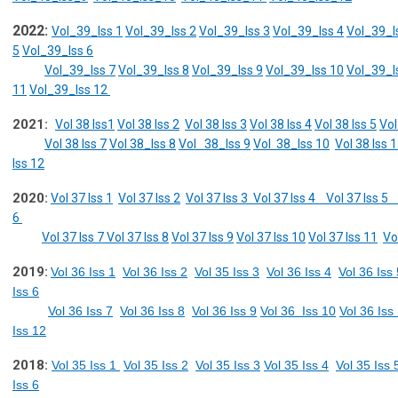
2022:
Vol_39_Iss 1
Vol_39_Iss 2
Vol_39_Iss 3
Vol_39_Iss 4
Vol_39_I
5
Vol_39_Iss 6
Vol_39_Iss 7
Vol_39_Iss 8
Vol_39_Iss 9
Vol_39_Iss 10
Vol_39_I
11
Vol_39_Iss 12
2021:
Vol 38 Iss1
Vol 38 Iss 2
Vol 38 Iss 3
Vol 38 Iss 4
Vol 38 Iss 5
Vol
Vol 38 Iss 7
Vol 38_Iss 8
Vol 38_Iss 9
Vol 38_Iss 10
Vol 38 Iss 
Iss 12
2020:
Vol 37 Iss 1
Vol 37 Iss 2
Vol 37 Iss 3
Vol 37 Iss 4
Vol 37 Iss 5
6
Vol 37 Iss 7
Vol 37 Iss 8
Vol 37 Iss 9
Vol 37 Iss 10
Vol 37 Iss 11
Vo
2019:
Vol 36 Iss 1
Vol 36 Iss 2
Vol 35 Iss 3
Vol 36 Iss 4
Vol 36 Iss 
Iss 6
Vol 36 Iss 7
Vol 36 Iss 8
Vol 36 Iss 9
Vol 36 Iss 10
Vol 36 Iss
Iss 12
2018:
Vol 35 Iss 1
Vol 35 Iss 2
Vol 35 Iss 3
Vol 35 Iss 4
Vol 35 Iss 
Iss 6