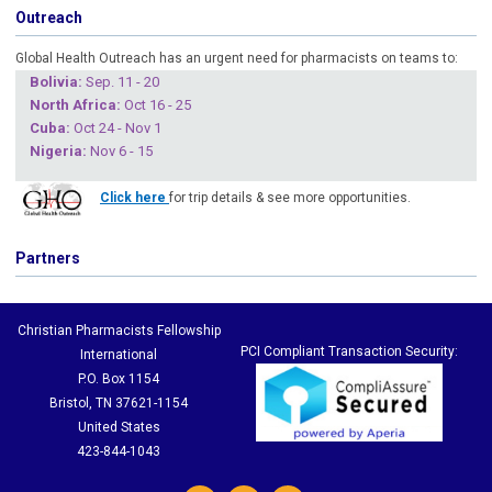
Outreach
Global Health Outreach has an urgent need for pharmacists on teams to:
Boliv
ia:
Sep. 11 - 20
North Africa:
Oct 16 - 25
Cuba
:
Oct 24 - Nov 1
Nigeria
:
Nov 6 - 15
Click here
for trip details & see more opportunities.
Partners
Christian Pharmacists Fellowship
PCI Compliant Transaction Security:
International
P.O. Box 1154
Bristol, TN 37621-1154
United States
423-844-1043