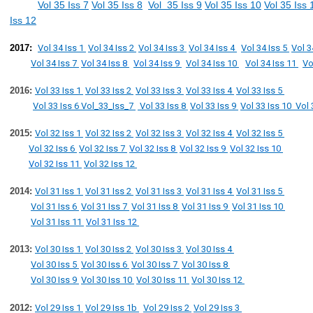
Vol 35 Iss 7
Vol 35 Iss 8
Vol 35 Iss 9
Vol 35 Iss 10
Vol 35 Iss 
Iss 12
2017:
Vol 34 Iss 1
Vol 34 Iss 2
Vol 34 Iss 3
Vol 34 Iss 4
Vol 34 Iss 5
Vol 3
Vol 34 Iss 7
Vol 34 Iss 8
Vol 34 Iss 9
Vol 34 Iss 10
Vol 34 Iss 11
Vo
2016:
Vol 33 Iss 1
Vol 33 Iss 2
Vol 33 Iss 3
Vol 33 Iss 4
Vol 33 Iss 5
Vol 33 Iss 6
Vol_33_Iss_7
Vol 33 Iss 8
Vol 33 Iss 9
Vol 33 Iss 10
Vol 
2015:
Vol 32 Iss 1
Vol 32 Iss 2
Vol 32 Iss 3
Vol 32 Iss 4
Vol 32 Iss 5
Vol 32 Iss 6
Vol 32 Iss 7
Vol 32 Iss 8
Vol 32 Iss 9
Vol 32 Iss 10
Vol 32 Iss 11
Vol 32 Iss 12
2014:
Vol 31 Iss 1
Vol 31 Iss 2
Vol 31 Iss 3
Vol 31 Iss 4
Vol 31 Iss 5
Vol 31 Iss 6
Vol 31 Iss 7
Vol 31 Iss 8
Vol 31 Iss 9
Vol 31 Iss 10
Vol 31 Iss 11
Vol 31 Iss 12
2013:
Vol 30 Iss 1
Vol 30 Iss 2
Vol 30 Iss 3
Vol 30 Iss 4
Vol 30 Iss 5
Vol 30 Iss 6
Vol 30 Iss 7
Vol 30 Iss 8
Vol 30 Iss 9
Vol 30 Iss 10
Vol 30 Iss 11
Vol 30 Iss 12
2012:
Vol 29 Iss 1
Vol 29 Iss 1b
Vol 29 Iss 2
Vol 29 Iss 3