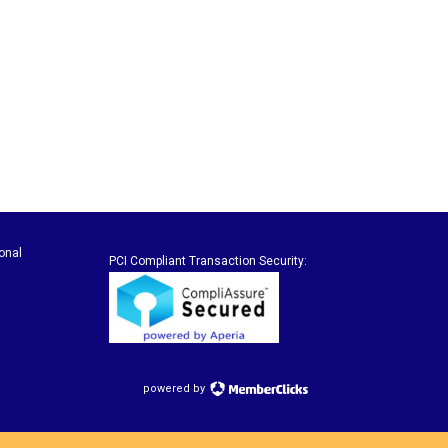
onal
PCI Compliant Transaction Security:
powered by