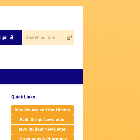
ogin
Quick Links
Who We Are and Our History
Faith Script Newsletter
NSC Student Newsletter
Christianity & Pharmacy