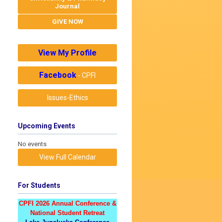
Journal
GIVE NOW
View My Profile
Facebook
- CPFI
Issues-Ethics
Upcoming Events
No events
View Full Calendar
For Students
CPFI 2026 Annual Conference &
National Student Retreat