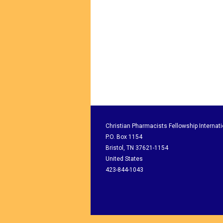
Christian Pharmacists Fellowship Internati
P.O. Box 1154
Bristol, TN 37621-1154
United States
423-844-1043