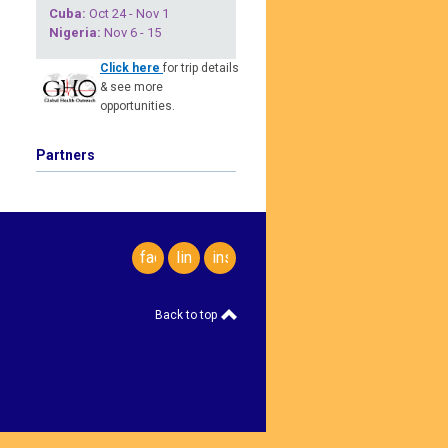
Cuba
:
Oct 24 - Nov 1
Nigeria
:
Nov 6 - 15
Click here
for trip details
& see more
opportunities.
Partners
facebook
linkedin
instagram
Back to top