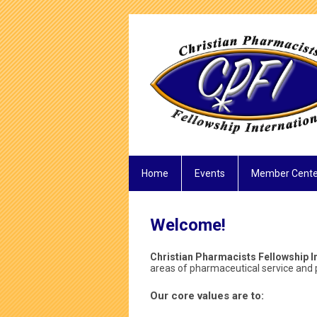
Home
Events
Member Cente
Welcome!
Christian Pharmacists Fellowship In
areas of pharmaceutical service and p
Our core values are to: