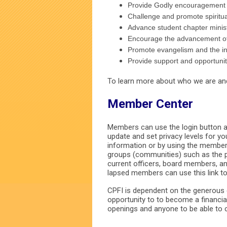
Provide Godly encouragement a
Challenge and promote spiritu
Advance student chapter minist
Encourage the advancement of 
Promote evangelism and the inte
Provide support and opportunit
To learn more about who we are and 
Member Center
Members can use the login button at
update and set privacy levels for y
information or by using the member 
groups (communities) such as the 
current officers, board members, 
lapsed members can use this link t
CPFI is dependent on the generous c
opportunity to to become a financia
openings and anyone to be able to c