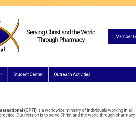
Member L
r
Student Center
Outreach Activities
ternational (CPFI)
is a worldwide ministry of individuals working in all
ractice. Our mission is to serve Christ and the world through pharmacy.