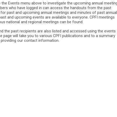
he Events menu above to investigate the upcoming annual meeting
bers who have logged in can access the handouts from the past
 for past and upcoming annual meetings and minutes of past annual
 past and upcoming events are available to everyone. CPFI meetings
ious national and regional meetings can be found.
d the past recipients are also listed and accessed using the events
e page will take you to various CPFI publications and to a summary
s providing our contact information.