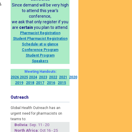
,
Since demand will be very high
to attend this year's
conference,
we ask that only register if you
are
certain
you plan to attend.
Pharmacist Registration
Student Pharmacist Registration
Schedule-at-a-glance
Conference Program
Student Program
Speakers
Meeting Handouts:
2026
2025
2024
2023
2022
2021
2020
2019
2018
2017
2016
2015
Outreach
Global Health Outreach has an
urgent need for pharmacists on
teams to:
Boliv
ia:
Sep. 11 - 20
North Africa:
Oct 16 - 25