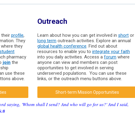
Outreach
 their
profile
,
Learn about how you can get involved in
short
or
rmation. They
long term
outreach activities. Explore an annual
where they
global health conference
. Find out about
student
resources to enable you to
integrate your faith
each pharmacy
into you daily activities. Access a
forum
where
to
join
the
anyone can view and members can post
rship
opportunities to get involved in serving
can use these
underserved populations. You can use these
uttons above.
links, or the outreach menu buttons above.
ties
Short-term Mission Opportunities
ord saying, 'Whom shall I send? And who will go for us?' And I said,
6:8