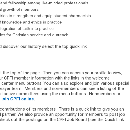
nd fellowship among like-minded professionals
al growth of members
ries to strengthen and equip student pharmacists
knowledge and ethics in practice
gration of faith into practice
ies for Christian service and outreach
discover our history select the top quick link.
 the top of the page. Then you can access your profile to view,
our CPFI member information with the links in the welcome
center menu buttons. You can also explore and join various special
prayer team. Members and non-members can see a listing of the
and active committees using the menu buttons. Nonmembers or
o
join CPFI online
.
ontributions of its members. There is a quick link to give you an
l partner. We also provide an opportunity for members to post job
heck out the postings on the CPFI Job Board (see the Quick Link.