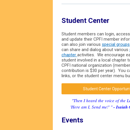
Student Center
Student members can login, access
and update their CPFI member info
can also join various
special groups
can share and dialog about various
chapter
activities. We encourage 
student involved in a local chapter 
CPFI national organization (membe
contribution is $30 per year). You 
links, or the student center menu b
Student Center Opportun
"Then I heard the voice of the L
'Here am I, Send me!' "
- Isaiah 
Events