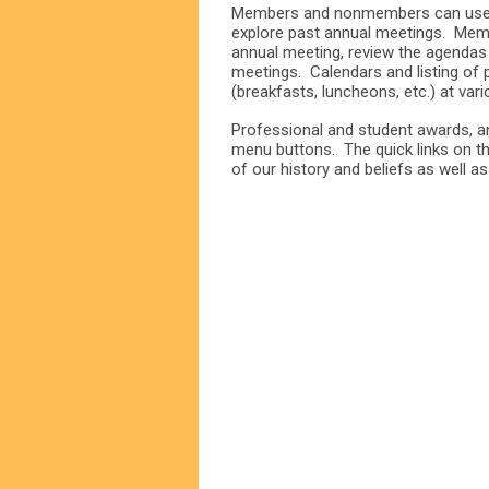
Members and nonmembers can use t
explore past annual meetings. Mem
annual meeting, review the agendas
meetings. Calendars and listing of
(breakfasts, luncheons, etc.) at var
Professional and student awards, an
menu buttons. The quick links on th
of our history and beliefs as well a