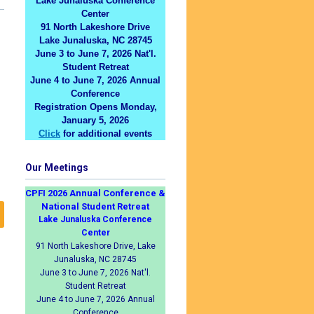
Lake Junaluska Conference
Center
91 North Lakeshore Drive
Lake Junaluska, NC 28745
June 3 to June 7, 2026 Nat'l.
Student Retreat
June 4 to June 7, 2026 Annual
Conference
Registration Opens Monday,
January 5, 2026
Click
for additional events
Our Meetings
CPFI 2026 Annual Conference &
National Student Retreat
Lake Junaluska Conference
Center
91 North Lakeshore Drive, Lake
Junaluska, NC 28745
June 3 to June 7, 2026 Nat'l.
Student Retreat
June 4 to June 7, 2026 Annual
Conference