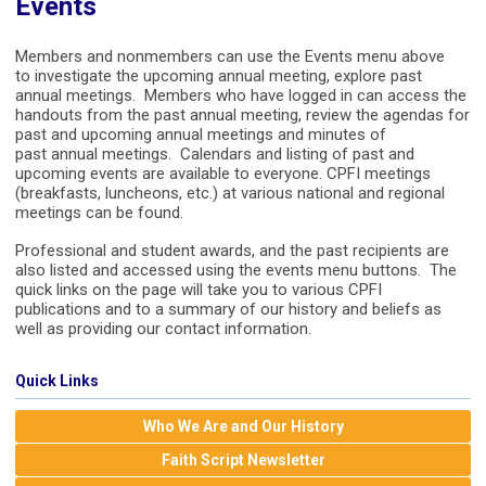
Events
Members and nonmembers can use the Events menu above
to investigate the upcoming annual meeting, explore past
annual meetings. Members who have logged in can access the
handouts from the past annual meeting, review the agendas for
past and upcoming annual meetings and minutes of
past annual meetings. Calendars and listing of past and
upcoming events are available to everyone. CPFI meetings
(breakfasts, luncheons, etc.) at various national and regional
meetings can be found.
Professional and student awards, and the past recipients are
also listed and accessed using the events menu buttons. The
quick links on the page will take you to various CPFI
publications and to a summary of our history and beliefs as
well as providing our contact information.
Quick Links
Who We Are and Our History
Faith Script Newsletter