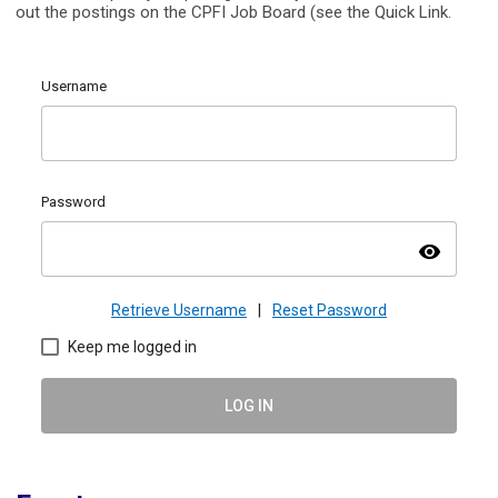
out the postings on the CPFI Job Board (see the Quick Link.
Username
Password
visibility
Retrieve Username
|
Reset Password
Keep me logged in
LOG IN