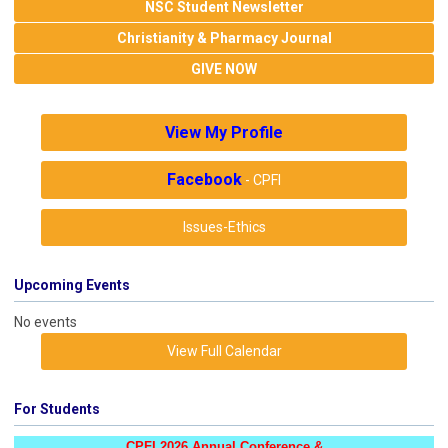
NSC Student Newsletter
Christianity & Pharmacy Journal
GIVE NOW
View My Profile
Facebook
- CPFI
Issues-Ethics
Upcoming Events
No events
View Full Calendar
For Students
CPFI 2026 Annual Conference &