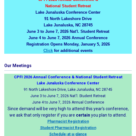
National Student Retreat
Lake Junaluska Conference Center
91 North Lakeshore Drive
Lake Junaluska, NC 28745
June 3 to June 7, 2026 Nat'l. Student Retreat
June 4 to June 7, 2026 Annual Conference
Registration Opens Monday, January 5, 2026
Click
for additional events
Our Meetings
CPFI 2026 Annual Conference & National Student Retreat
Lake Junaluska Conference Center
91 North Lakeshore Drive, Lake Junaluska, NC 28745
June 3 to June 7, 2026 Nat'l. Student Retreat
June 4 to June 7, 2026 Annual Conference
Since demand will be very high to attend this year's conference,
we ask that only register if you are
certain
you plan to attend.
Pharmacist Registration
Student Pharmacist Registration
Schedule-at-a-glance