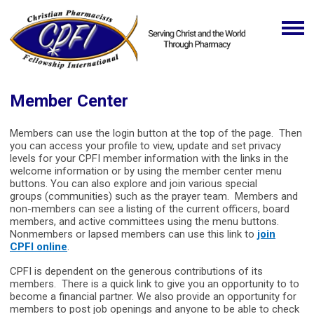
Member Center
Members can use the login button at the top of the page. Then
you can access your profile to view, update and set privacy
levels for your CPFI member information with the links in the
welcome information or by using the member center menu
buttons. You can also explore and join various special
groups (communities) such as the prayer team. Members and
non-members can see a listing of the current officers, board
members, and active committees using the menu buttons.
Nonmembers or lapsed members can use this link to
join
CPFI online
.
CPFI is dependent on the generous contributions of its
members. There is a quick link to give you an opportunity to to
become a financial partner. We also provide an opportunity for
members to post job openings and anyone to be able to check