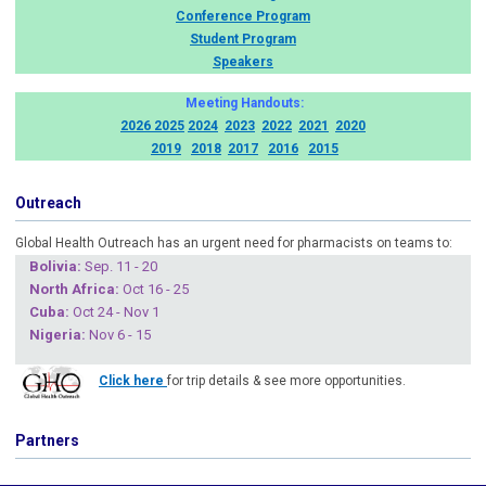
Conference Program
Student Program
Speakers
Meeting Handouts:
2026
2025
2024
2023
2022
2021
2020
2019
2018
2017
2016
2015
Outreach
Global Health Outreach has an urgent need for pharmacists on teams to:
Boliv
ia:
Sep. 11 - 20
North Africa:
Oct 16 - 25
Cuba
:
Oct 24 - Nov 1
Nigeria
:
Nov 6 - 15
Click here
for trip details & see more opportunities.
Partners